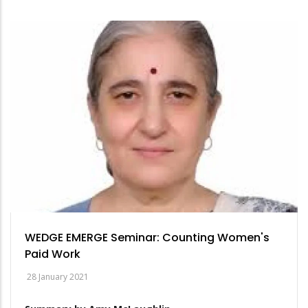
WEDGE EMERGE Seminar: Counting Women's
Paid Work
28 January 2021