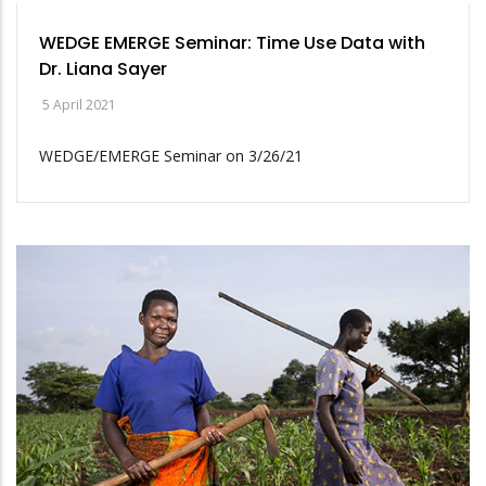
WEDGE EMERGE Seminar: Time Use Data with
Dr. Liana Sayer
5 April 2021
WEDGE/EMERGE Seminar on 3/26/21