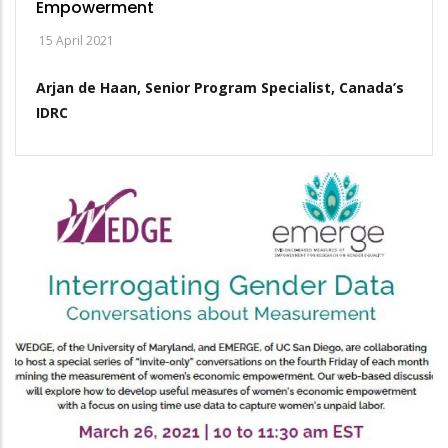
Empowerment
15 April 2021
Arjan de Haan, Senior Program Specialist, Canada’s
IDRC