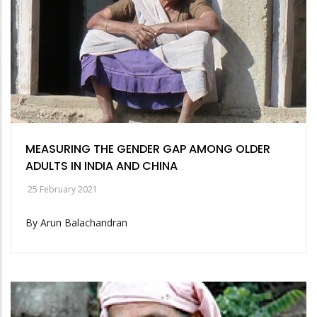
MEASURING THE GENDER GAP AMONG OLDER
ADULTS IN INDIA AND CHINA
25 February 2021
By Arun Balachandran