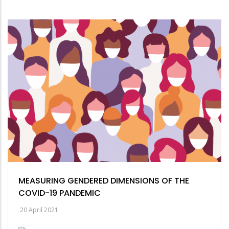
MEASURING GENDERED DIMENSIONS OF THE
COVID-19 PANDEMIC
20 April 2021