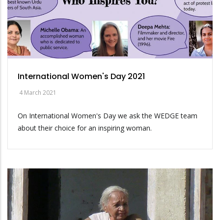
International Women's Day 2021
4 March 2021
On International Women's Day we ask the WEDGE team
about their choice for an inspiring woman.