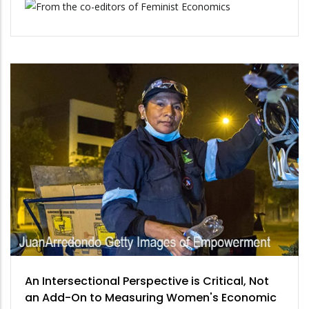
An Intersectional Perspective is Critical, Not
an Add-On to Measuring Women's Economic