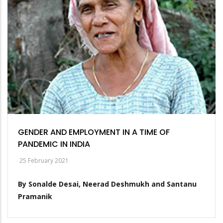
GENDER AND EMPLOYMENT IN A TIME OF
PANDEMIC IN INDIA
25 February 2021
By Sonalde Desai, Neerad Deshmukh and Santanu
Pramanik