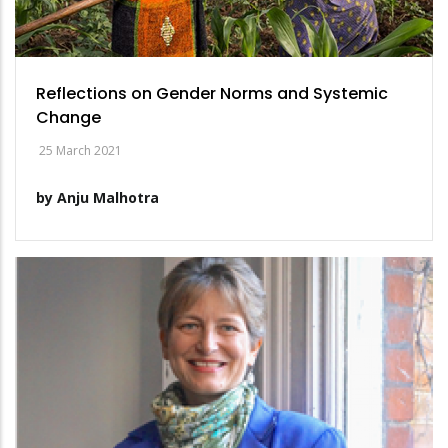
Reflections on Gender Norms and Systemic
Change
25 March 2021
by Anju Malhotra