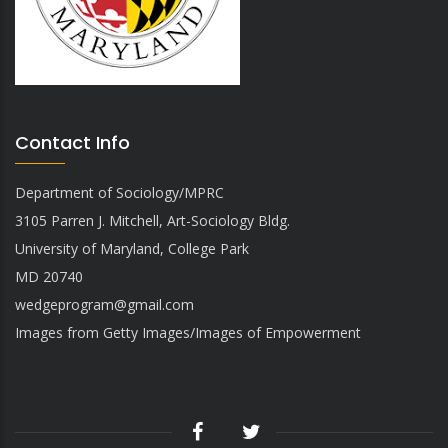
Contact Info
Department of Sociology/MPRC
3105 Parren J. Mitchell, Art-Sociology Bldg.
University of Maryland, College Park
MD 20740
wedgeprogram@gmail.com
Images from Getty Images/Images of Empowerment