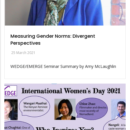
Measuring Gender Norms: Divergent
Perspectives
25 March 2021
WEDGE/EMERGE Seminar Summary by Amy McLaughlin